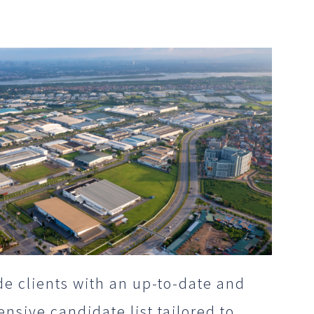
e clients with an up-to-date and
sive candidate list tailored to