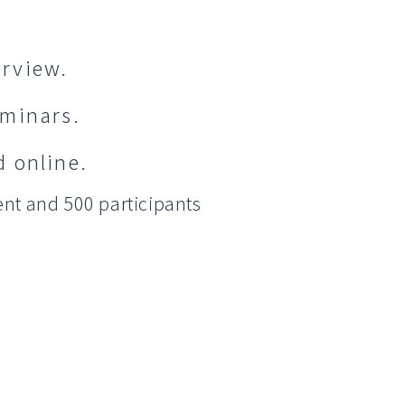
rview.
eminars.
 online.
nt and 500 participants