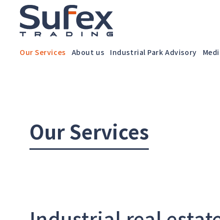
Our Services
About us
Industrial Park Advisory
Medi
Our Services
Industrial real estat