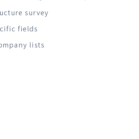
ructure survey
ific fields
company lists