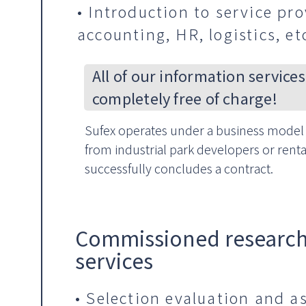
• Introduction to service pro
accounting, HR, logistics, et
All of our information services
completely free of charge!
Sufex operates under a business model 
from industrial park developers or renta
successfully concludes a contract.
Commissioned research
services
• Selection evaluation and a