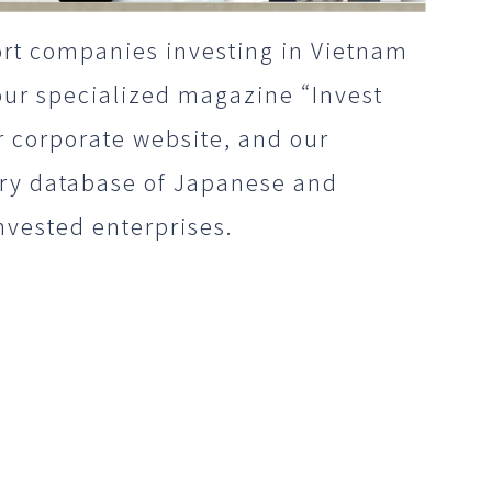
rt companies investing in Vietnam
our specialized magazine “Invest
r corporate website, and our
ary database of Japanese and
nvested enterprises.