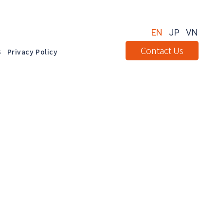
EN
JP
VN
Contact Us
S
Privacy Policy