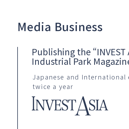
Media Business
Publishing the “INVEST 
Industrial Park Magazin
Japanese and International 
twice a year