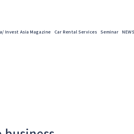
a/ Invest Asia Magazine
Car Rental Services
Seminar
NEW
e business