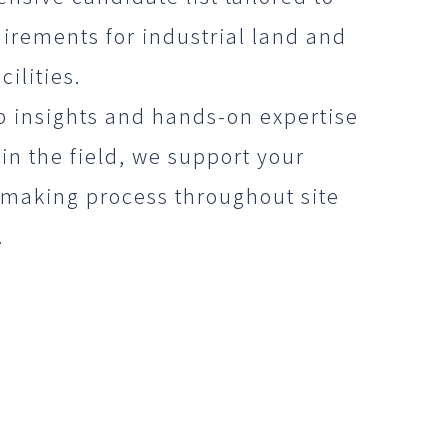
irements for industrial land and
cilities.
p insights and hands-on expertise
in the field, we support your
-making process throughout site
.