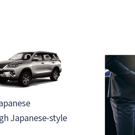
Japanese
ugh Japanese-style