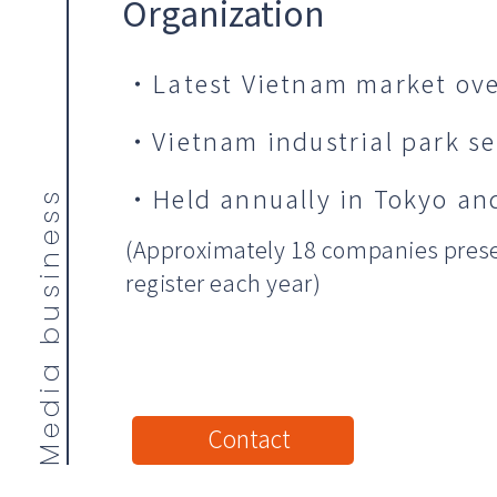
Organization
・Latest Vietnam market ove
・Vietnam industrial park s
・Held annually in Tokyo and
Media business
(Approximately 18 companies prese
register each year)
Contact