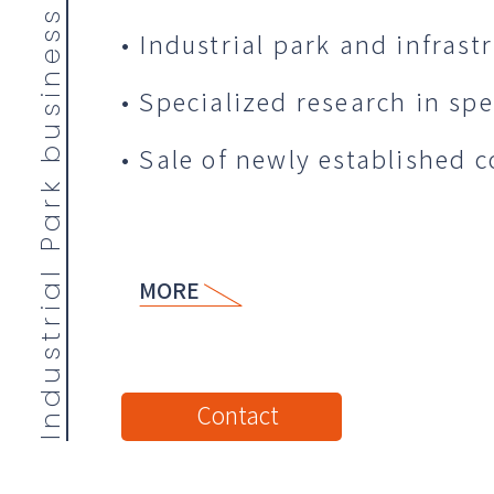
Industrial Park business
• Industrial park and infrast
• Specialized research in spec
• Sale of newly established 
MORE
Contact