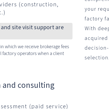
viders (construction,
your requ
c.)
factory fa
 and site visit support are
With dee
acquired 
in which we receive brokerage fees
decision
l factory operators when a client
selection
 and consulting
ssessment (paid service)