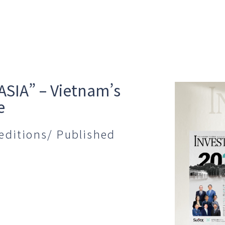
ASIA” – Vietnam’s
e
editions/ Published