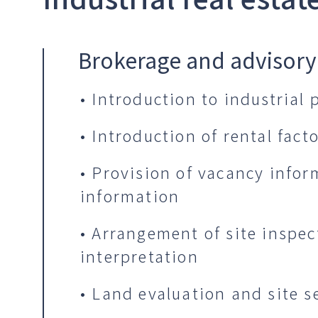
Brokerage and advisory
• Introduction to industrial
• Introduction of rental fac
• Provision of vacancy info
information
• Arrangement of site inspec
interpretation
• Land evaluation and site s