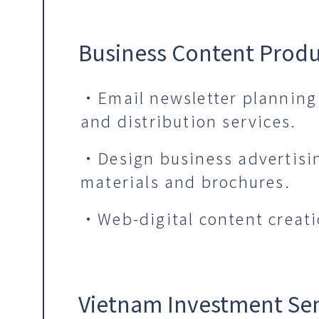
Business Content Prod
・Email newsletter planning
and distribution services.
・Design business advertisi
materials and brochures.
・Web-digital content creati
Vietnam Investment Se