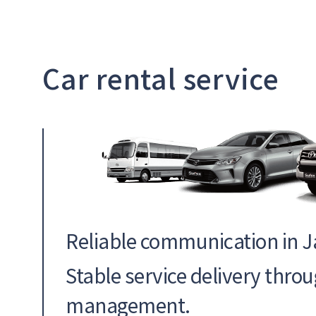
Car rental service
Reliable communication in 
Stable service delivery thro
management.