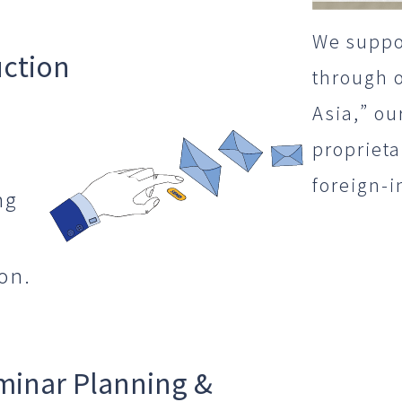
We suppo
uction
through 
Asia,” ou
propriet
foreign-i
ng
on.
minar Planning &