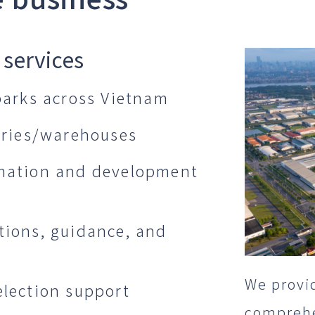
 services
 parks across Vietnam
tories/warehouses
rmation and development
tions, guidance, and
We provid
election support
comprehen